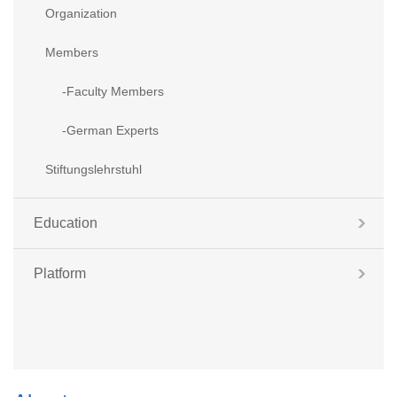
Organization
Members
-Faculty Members
-German Experts
Stiftungslehrstuhl
Education
Platform