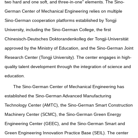
two hard and one soft, and three-in-one" elements. The Sino-
German Center of Mechanical Engineering relies on multiple
Sino-German cooperation platforms established by Tongji
University, including the Sino-German College, the first
Chinesisch-Deutsches Doktorandenkolleg der Tongji-Universität
approved by the Ministry of Education, and the Sino-German Joint
Research Center (Tongji University). The center engages in high-
quality talent development through the integration of science and
education.
The Sino-German Center of Mechanical Engineering has
established the Sino-German Advanced Manufacturing
Technology Center (AMTC), the Sino-German Smart Construction
Machinery Center (SCMC), the Sino-German Green Energy
Engineering Center (GEEC), and the Sino-German Smart and
Green Engineering Innovation Practice Base (SEIL). The center