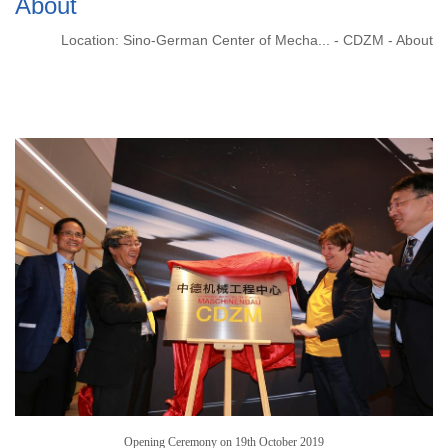
About
Location:
Sino-German Center of Mecha...
-
CDZM
-
About
Opening Ceremony on 19th October 2019