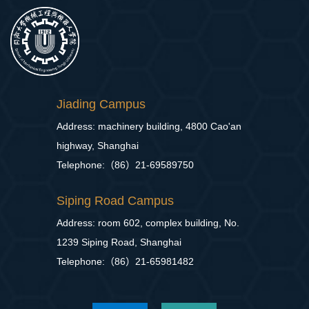
Jiading Campus
Address: machinery building, 4800 Cao'an
highway, Shanghai
Telephone:（86）21-69589750
Siping Road Campus
Address: room 602, complex building, No.
1239 Siping Road, Shanghai
Telephone:（86）21-65981482