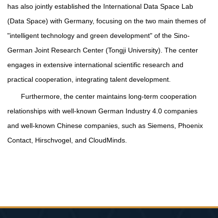
has also jointly established the International Data Space Lab
(Data Space) with Germany, focusing on the two main themes of
"intelligent technology and green development" of the Sino-
German Joint Research Center (Tongji University). The center
engages in extensive international scientific research and
practical cooperation, integrating talent development.
Furthermore, the center maintains long-term cooperation
relationships with well-known German Industry 4.0 companies
and well-known Chinese companies, such as Siemens, Phoenix
Contact, Hirschvogel, and CloudMinds.