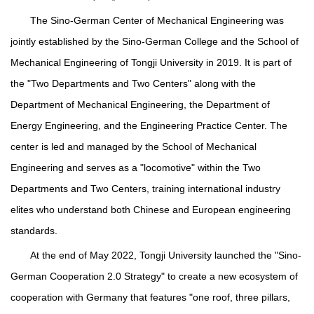
The Sino-German Center of Mechanical Engineering was
jointly established by the Sino-German College and the School of
Mechanical Engineering of Tongji University in 2019. It is part of
the "Two Departments and Two Centers" along with the
Department of Mechanical Engineering, the Department of
Energy Engineering, and the Engineering Practice Center. The
center is led and managed by the School of Mechanical
Engineering and serves as a "locomotive" within the Two
Departments and Two Centers, training international industry
elites who understand both Chinese and European engineering
standards.
At the end of May 2022, Tongji University launched the "Sino-
German Cooperation 2.0 Strategy" to create a new ecosystem of
cooperation with Germany that features "one roof, three pillars,