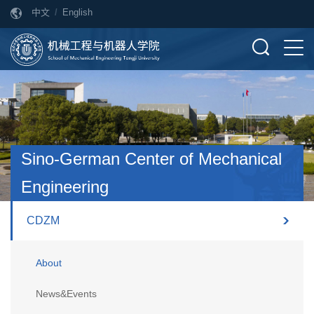
中文
/
English
Sino-German Center of Mechanical
Engineering
CDZM
About
News&Events