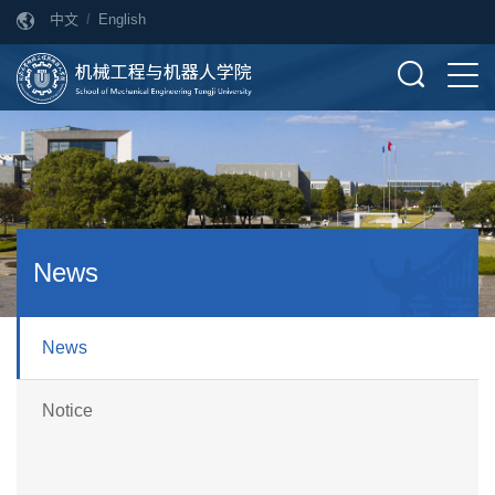
中文
/
English
News
News
Notice