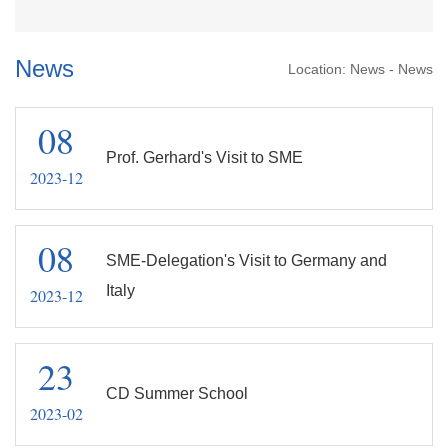
News
Location:
News
-
News
08
Prof. Gerhard's Visit to SME
2023-12
08
SME-Delegation's Visit to Germany and
Italy
2023-12
23
CD Summer School
2023-02