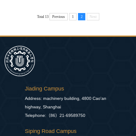
Total 13
Previous
1
2
Next
Jiading Campus
Address: machinery building, 4800 Cao'an
highway, Shanghai
Telephone:（86）21-69589750
Siping Road Campus